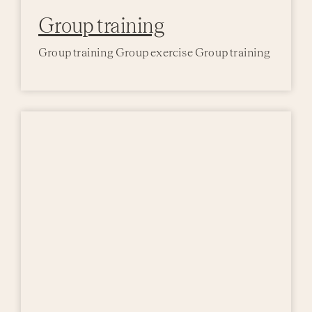
Group training
Group training Group exercise Group training