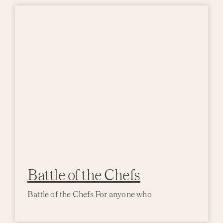
Battle of the Chefs
Battle of the Chefs For anyone who