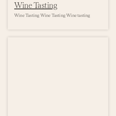
Wine Tasting
Wine Tasting Wine Tasting Wine tasting