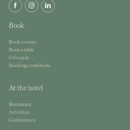
Book
Book a room
Book a table
Gift cards
Booking conditions
At the hotel
Restaurant
Activities
Conferences