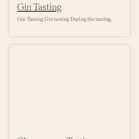
Gin Tasting
Gin Tasting Gin tasting During the tasting,