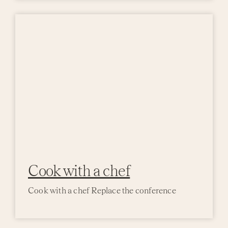
Activi
Event
Cook with a chef
Cook with a chef Replace the conference