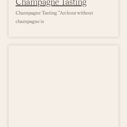
Champagne Tasting
Champagne Tasting “An hour without
champagne is