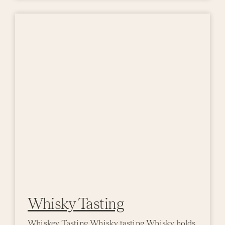
Whisky Tasting
Whiskey Tasting Whisky tasting Whisky holds