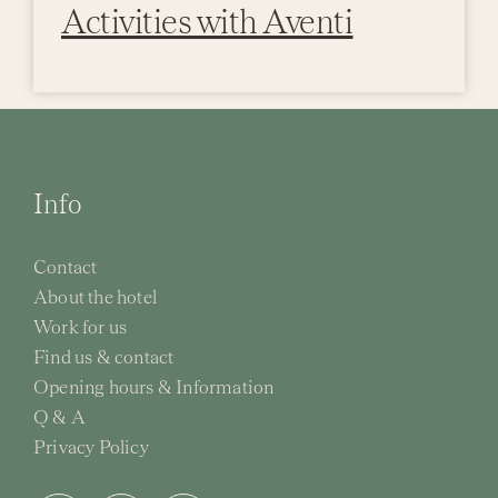
Activities with Aventi
Info
Contact
About the hotel
Work for us
Find us & contact
Opening hours & Information
Q & A
Privacy Policy