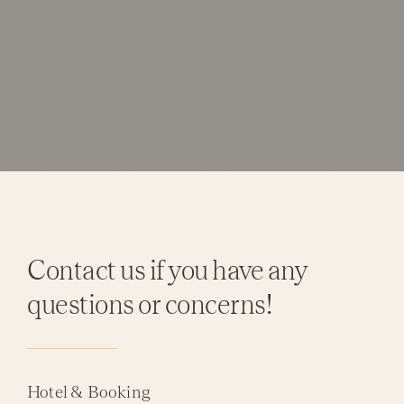
Contact us if you have any
questions or concerns!
Hotel & Booking