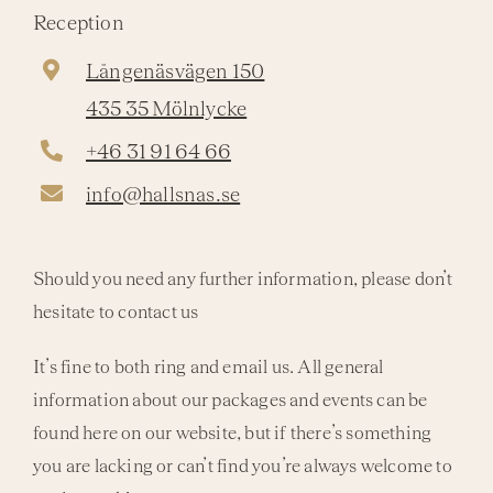
Reception
Långenäsvägen 150
435 35 Mölnlycke
+46 31 91 64 66
info@hallsnas.se
Should you need any further information, please don’t
hesitate to contact us
It’s fine to both ring and email us. All general
information about our packages and events can be
found here on our website, but if there’s something
you are lacking or can’t find you’re always welcome to