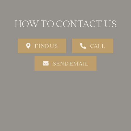
HOW TO CONTACT US
FIND US
CALL
SEND EMAIL