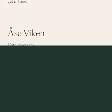
get in touch!
Åsa Viken
Hotel manager
Send email
Reception
Send email