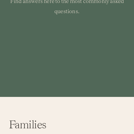
Find answers here to the most commonly asked
questions.
Activi
Event
Families