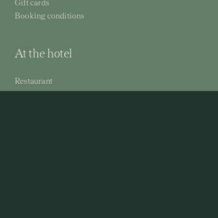
Gift cards
Booking conditions
At the hotel
Restaurant
Activities
Conferences
© 2026 Hällsnäs Hotell & Konferens