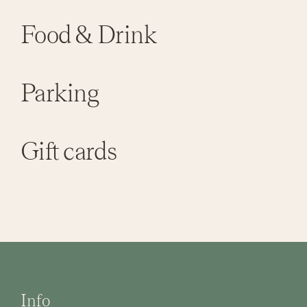
Food & Drink
Parking
Gift cards
Info