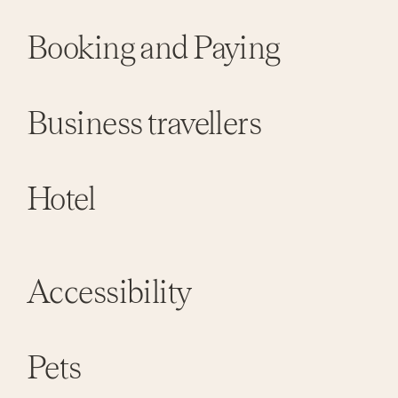
Booking and Paying
Business travellers
Hotel
Accessibility
Pets