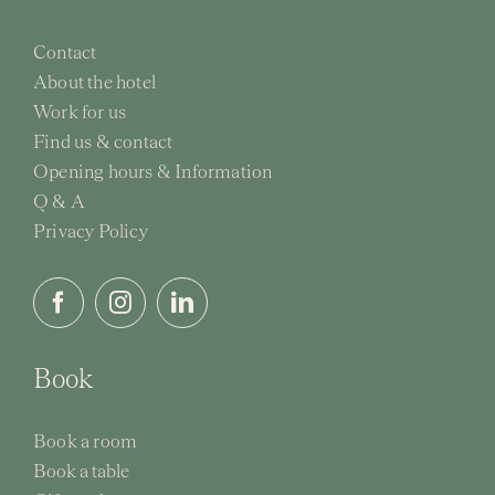
Contact
About the hotel
Work for us
Find us & contact
Opening hours & Information
Q & A
Privacy Policy
Book
Book a room
Book a table