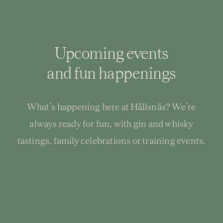
Upcoming events
and fun happenings
What’s happening here at Hällsnäs? We’re
always ready for fun, with gin and whisky
tastings, family celebrations or training events.