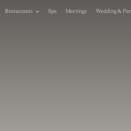
Restaurants
Spa
Meetings
Wedding & Par