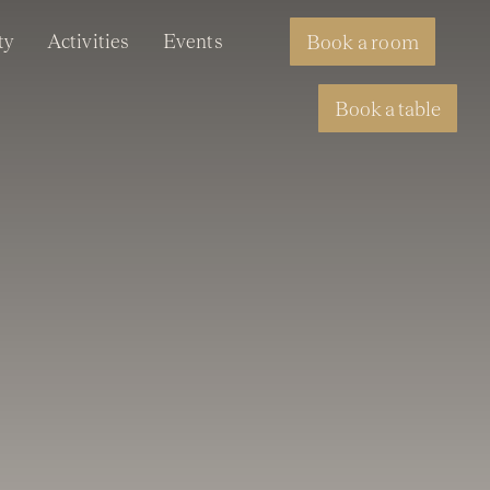
ty
Activities
Events
Book a room
Book a table