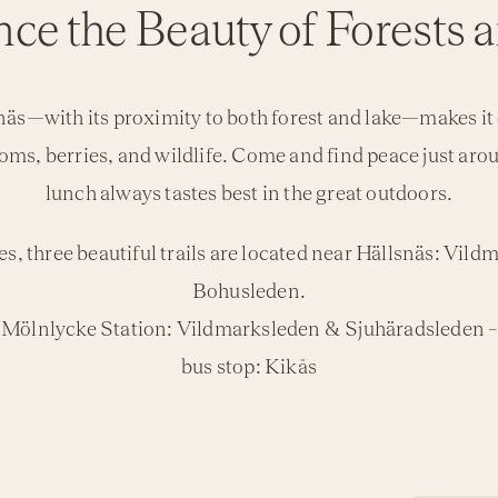
ce the Beauty of Forests a
s—with its proximity to both forest and lake—makes it e
oms, berries, and wildlife. Come and find peace just ar
lunch always tastes best in the great outdoors.
es, three beautiful trails are located near Hällsnäs: Vi
Bohusleden.
om Mölnlycke Station: Vildmarksleden & Sjuhäradsleden 
bus stop: Kikås