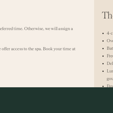
Th
referred time. Otherwise, we will assign a
4-c
Ove
Bat
 offer access to the spa. Book your time at
Fre
Del
Lun
gou
Fre
 package price.