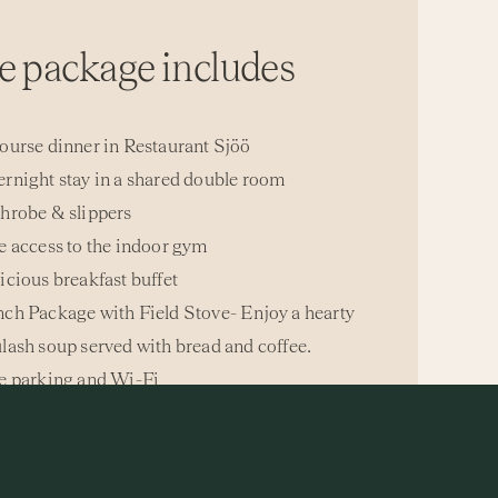
e package includes
ourse dinner in Restaurant Sjöö
rnight stay in a shared double room
hrobe & slippers
e access to the indoor gym
icious breakfast buffet
ch Package with Field Stove- Enjoy a hearty
lash soup served with bread and coffee.
e parking and Wi-Fi