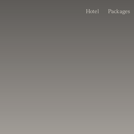
Skip
Hotel
Packages
to
content