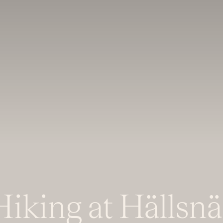
Hiking at Hällsnä