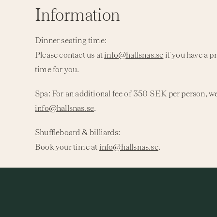
Information
Dinner seating time:
Please contact us at
info@hallsnas.se
if you have a p
time for you.
Spa:
For an additional fee of 350 SEK per person, we
info@hallsnas.se
.
Shuffleboard & billiards:
Book your time at
info@hallsnas.se
.
Children up to 12 years:
Meals are ordered on-site and are not included in the
Check-in:
from 3:00 PM