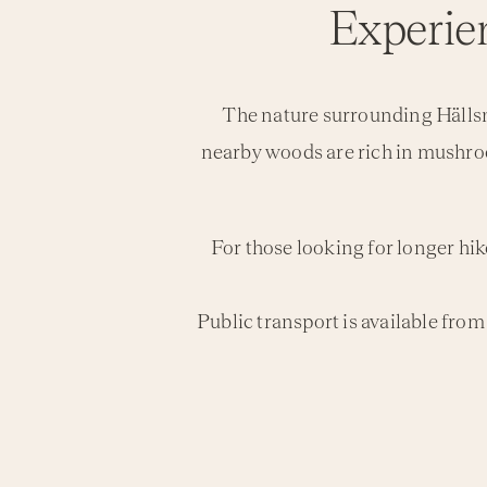
Experien
The nature surrounding Hällsnä
nearby woods are rich in mushro
For those looking for longer hik
Public transport is available fr