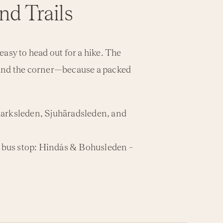
nd Trails
asy to head out for a hike. The
ound the corner—because a packed
ldmarksleden, Sjuhäradsleden, and
– bus stop: Hindås & Bohusleden –