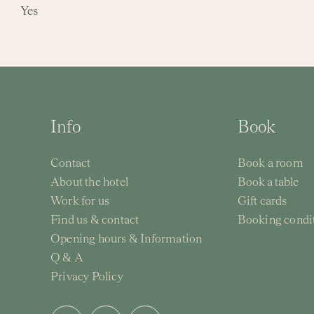
Skip
Yes
Hotel
Packages
to
content
Info
Book
Contact
Book a room
About the hotel
Book a table
Work for us
Gift cards
Find us & contact
Booking condi
Opening hours & Information
Q & A
Privacy Policy