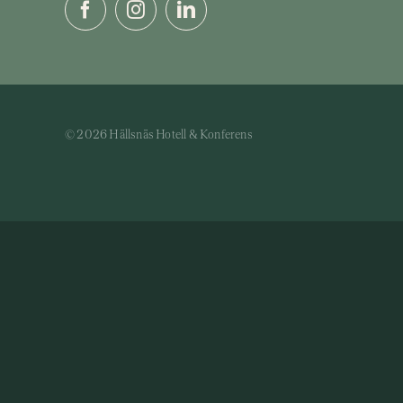
© 2026 Hällsnäs Hotell & Konferens