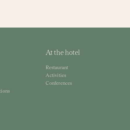
Restaurants
Spa
Meetings
Wedding & Par
At the hotel
Restaurant
Activities
Conferences
tions