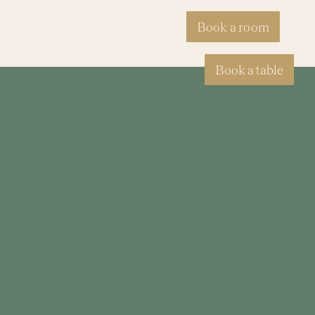
ty
Activities
Events
Book a room
Book a table