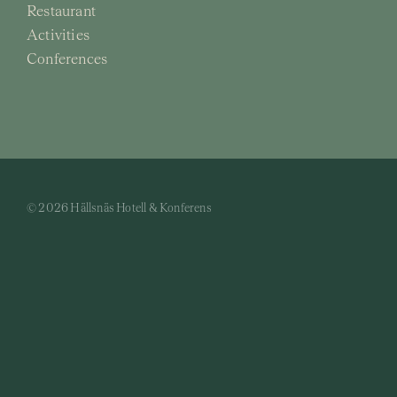
Restaurant
Activities
Conferences
© 2026 Hällsnäs Hotell & Konferens