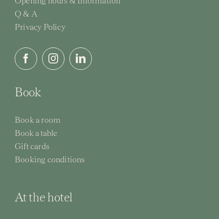
Opening hours & Information
Q & A
Activi
Privacy Policy
Event
Book
Book a room
Book a table
Gift cards
Booking conditions
At the hotel