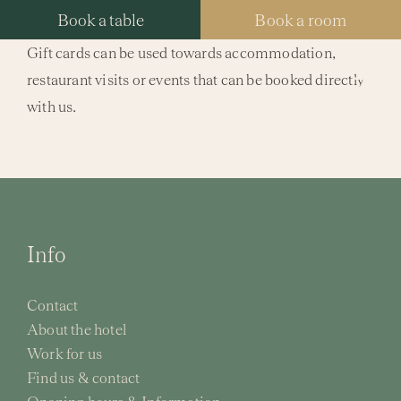
Skip
Book a table
Book a room
to
Gift cards can be used towards accommodation,
content
restaurant visits or events that can be booked directly
Tog
with us.
Nav
Hotel
Packa
Resta
Info
Spa
Contact
About the hotel
Meeti
Work for us
Find us & contact
Weddi