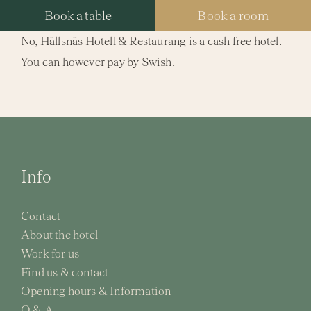
Skip
Book a table
Book a room
to
No, Hällsnäs Hotell & Restaurang is a cash free hotel.
content
You can however pay by Swish.
Tog
Nav
Hotel
Packa
Info
Resta
Contact
Spa
About the hotel
Work for us
Meeti
Find us & contact
Opening hours & Information
Weddi
Q & A