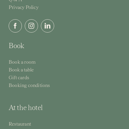
Privacy Policy
Activi
Event
Book
Book a room
Book a table
Gift cards
Booking conditions
At the hotel
Restaurant