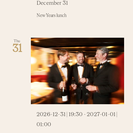
December 31
New Years lunch
Thu
31
2026-12-31 | 19:30
-
2027-01-01 |
01:00