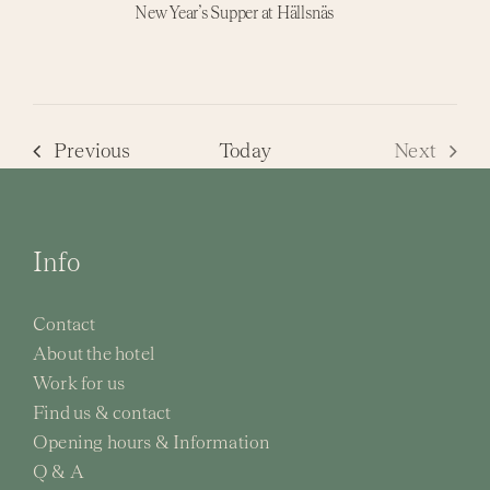
New Year’s Supper at Hällsnäs
Events
Previous
Today
Next
Events
Info
Contact
About the hotel
Work for us
Find us & contact
Opening hours & Information
Q & A