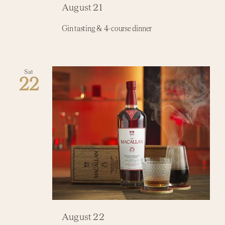
August 21
Activi
Gin tasting & 4-course dinner
Event
Sat
22
August 22