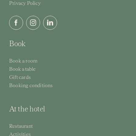
Privacy Policy
Book
Book a room
Book a table
Gift cards
Booking conditions
At the hotel
Restaurant
Activities