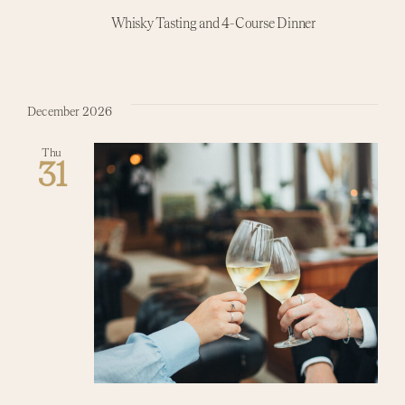
Whisky Tasting and 4-Course Dinner
December 2026
Thu
31